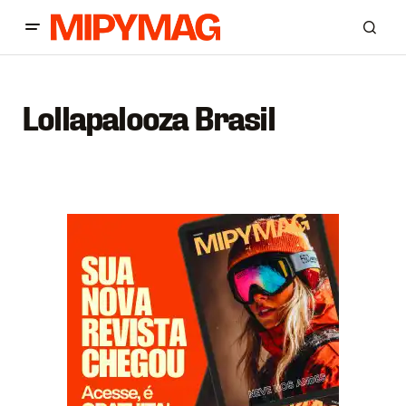
Lollapalooza Brasil